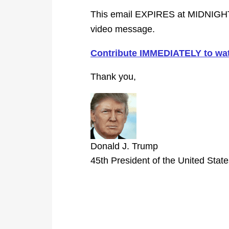
This email EXPIRES at MIDNIGHT
video message.
Contribute IMMEDIATELY to wat
Thank you,
Donald J. Trump
45th President of the United Stat