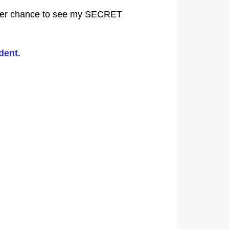
her chance to see my SECRET
dent.