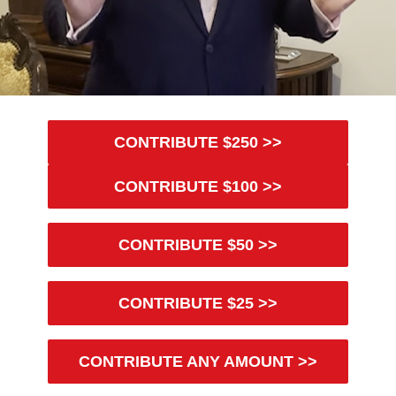
CONTRIBUTE $250 >>
CONTRIBUTE $100 >>
CONTRIBUTE $50 >>
CONTRIBUTE $25 >>
CONTRIBUTE ANY AMOUNT >>