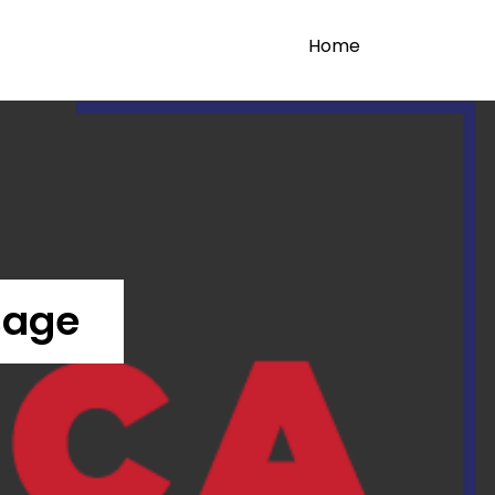
Home
sage