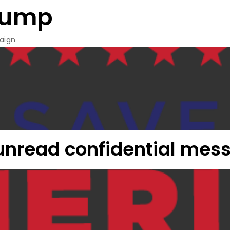
rump
aign
 unread confidential mes