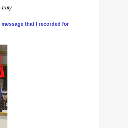
truly.
message that I recorded for