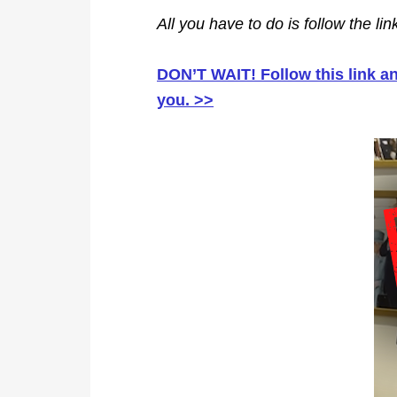
All you have to do is follow the li
DON’T WAIT! Follow this link 
you. >>