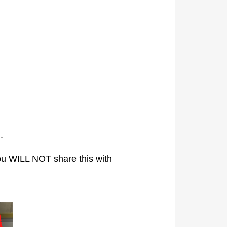
.
ou WILL NOT share this with