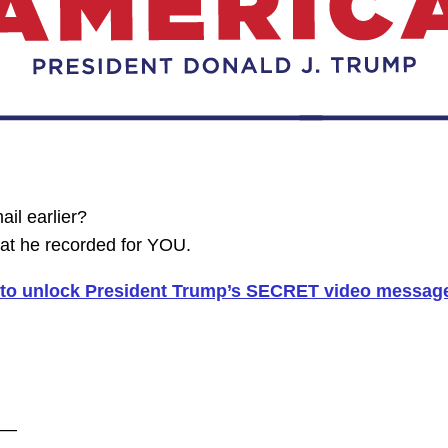
il earlier?
t he recorded for YOU.
0 to unlock President Trump’s SECRET video messag
——