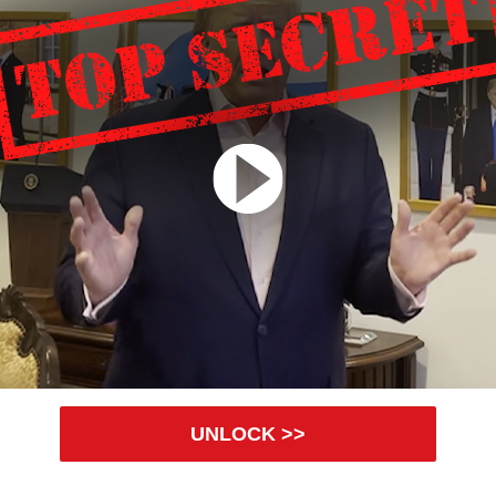
UNLOCK >>