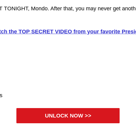
 TONIGHT, Mondo. After that, you may never get anot
ch the TOP SECRET VIDEO from your favorite Presi
es
UNLOCK NOW >>