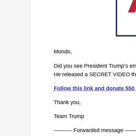
Mondo,
Did you see President Trump’s ema
He released a SECRET VIDEO tha
Follow this link and donate $5
Thank you,
Team Trump
———- Forwarded message —