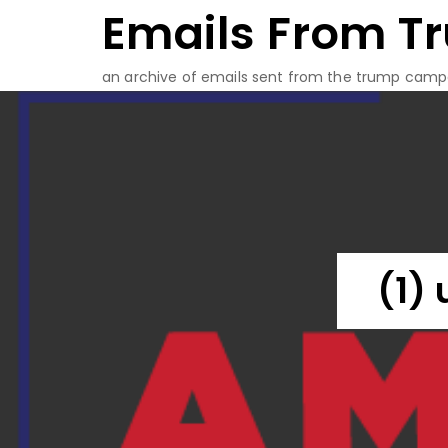
Emails From T
Skip
to
content
an archive of emails sent from the trump camp
(1)