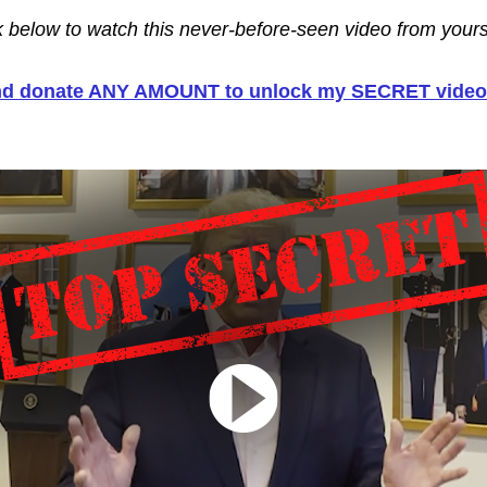
nk below to watch this never-before-seen video from yours 
and donate ANY AMOUNT to unlock my SECRET video 