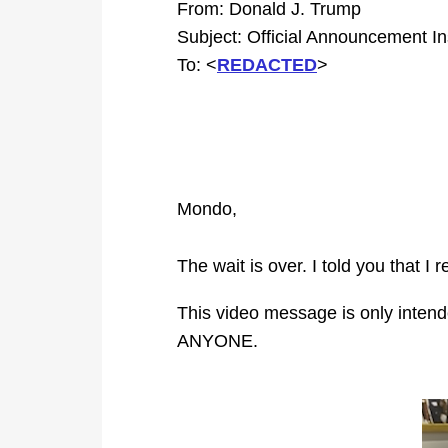
From: Donald J. Trump
Subject: Official Announcement In
To: <
REDACTED
>
Mondo,
The wait is over. I told you that
This video message is only inten
ANYONE.