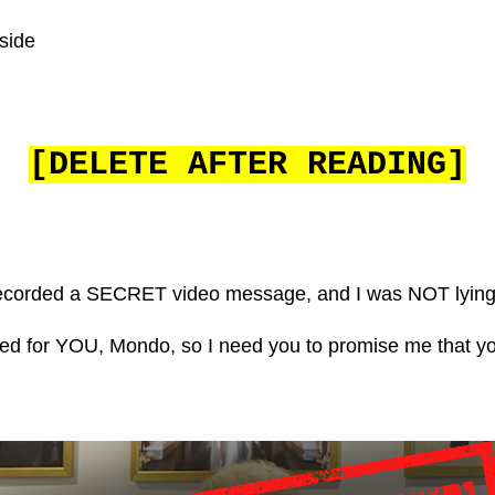
side
[DELETE AFTER READING]
 I recorded a SECRET video message, and I was NOT lying
ded for YOU, Mondo, so I need you to promise me that y