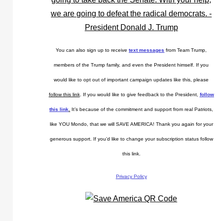
You can also sign up to receive
text messages
from Team Trump,
members of the Trump family, and even the President himself. If you
would like to opt out of important campaign updates like this, please
follow this link
. If you would like to give feedback to the President,
follow
this link
.
It’s because of the commitment and support from real Patriots,
like YOU Mondo, that we will SAVE AMERICA! Thank you again for your
generous support. If you’d like to change your subscription status follow
this link.
Privacy Policy