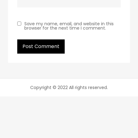
Save my name, email, and website in this
browser for the next time I comment.
Copyright © 2022 All rights reserved.