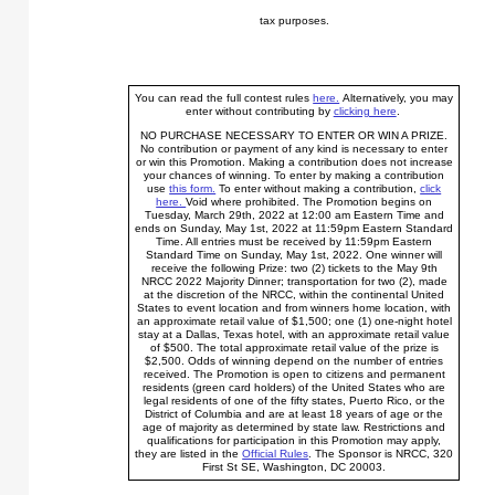
tax purposes.
You can read the full contest rules
here.
Alternatively, you may
enter without contributing by
clicking here
.
NO PURCHASE NECESSARY TO ENTER OR WIN A PRIZE.
No contribution or payment of any kind is necessary to enter
or win this Promotion. Making a contribution does not increase
your chances of winning. To enter by making a contribution
use
this form.
To enter without making a contribution,
click
here.
Void where prohibited. The Promotion begins on
Tuesday, March 29th, 2022 at 12:00 am Eastern Time and
ends on Sunday, May 1st, 2022 at 11:59pm Eastern Standard
Time. All entries must be received by 11:59pm Eastern
Standard Time on Sunday, May 1st, 2022. One winner will
receive the following Prize: two (2) tickets to the May 9th
NRCC 2022 Majority Dinner; transportation for two (2), made
at the discretion of the NRCC, within the continental United
States to event location and from winners home location, with
an approximate retail value of $1,500; one (1) one-night hotel
stay at a Dallas, Texas hotel, with an approximate retail value
of $500. The total approximate retail value of the prize is
$2,500. Odds of winning depend on the number of entries
received. The Promotion is open to citizens and permanent
residents (green card holders) of the United States who are
legal residents of one of the fifty states, Puerto Rico, or the
District of Columbia and are at least 18 years of age or the
age of majority as determined by state law. Restrictions and
qualifications for participation in this Promotion may apply,
they are listed in the
Official Rules
. The Sponsor is NRCC, 320
First St SE, Washington, DC 20003.