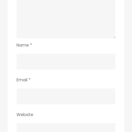
Name
*
Email
*
Website