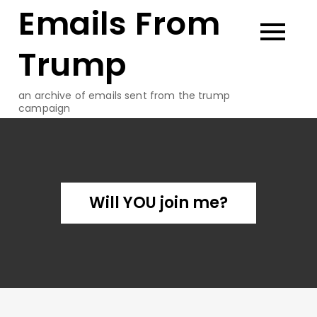
Emails From
Skip
to
content
Trump
an archive of emails sent from the trump
campaign
Will YOU join me?