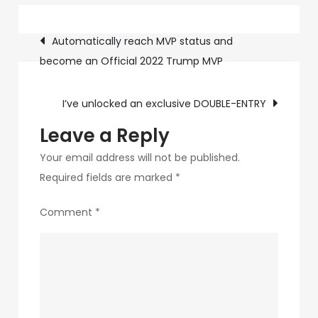
YOU
Post
join
Automatically reach MVP status and
me?
become an Official 2022 Trump MVP
navigation
I’ve unlocked an exclusive DOUBLE-ENTRY
Leave a Reply
Your email address will not be published.
Required fields are marked
*
Comment
*