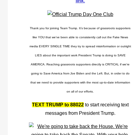
link.
Thank you for joining Team Trump. It’s because of grassroots supporters
like YOU that we’ve been able to consistently call out the Fake News
media EVERY SINGLE TIME they try to spread misinformation or outright
LIES about the important work President Trump is doing to SAVE
AMERICA. Reaching grassroots supporters directly is CRITICAL if we’re
going to Save America from Joe Biden and the Left. But, in order to do
that we need to provide supporters with the most up-to-date information
on all of our efforts.
TEXT TRUMP to 88022
to start receiving text
messages from President Trump.