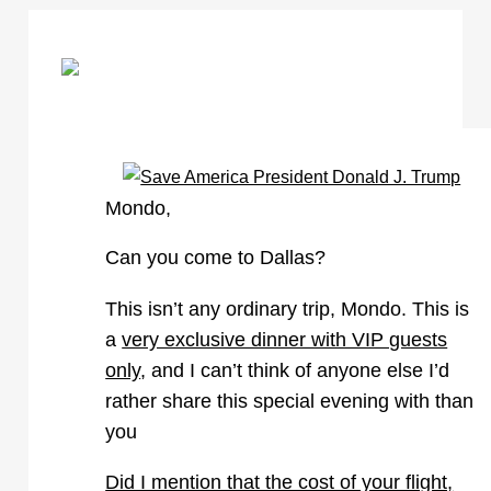
Mondo
,
Can you come to Dallas?
This isn’t any ordinary trip, Mondo. This is
a
very exclusive dinner with VIP guests
only
, and I can’t think of anyone else I’d
rather share this special evening with than
you
Did I mention that the cost of your flight,