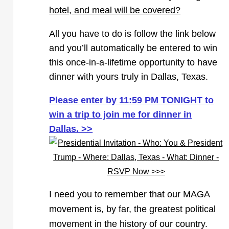
hotel, and meal will be covered?
All you have to do is follow the link below
and you’ll automatically be entered to win
this once-in-a-lifetime opportunity to have
dinner with yours truly in Dallas, Texas.
Please enter by 11:59 PM TONIGHT to
win a trip to join me for dinner in
Dallas. >>
I need you to remember that our MAGA
movement is, by far, the greatest political
movement in the history of our country.