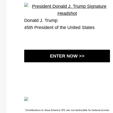
Donald J. Trump
45th President of the United States
ENTER NOW >>
Contributions to Save America JFC are not deductible for federal income