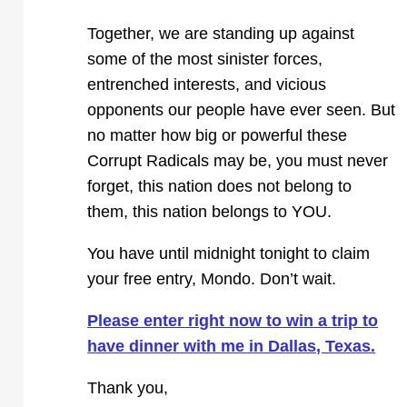
Together, we are standing up against
some of the most sinister forces,
entrenched interests, and vicious
opponents our people have ever seen. But
no matter how big or powerful these
Corrupt Radicals may be, you must never
forget, this nation does not belong to
them, this nation belongs to YOU.
You have until midnight tonight to claim
your free entry, Mondo. Don’t wait.
Please enter right now to win a trip to
have dinner with me in Dallas, Texas.
Thank you,