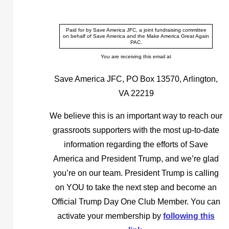
Paid for by Save America JFC, a joint fundraising committee
on behalf of Save America and the Make America Great Again
PAC.
You are receiving this email at
Save America JFC, PO Box 13570, Arlington,
VA 22219
We believe this is an important way to reach our
grassroots supporters with the most up-to-date
information regarding the efforts of Save
America and President Trump, and we’re glad
you’re on our team. President Trump is calling
on YOU to take the next step and become an
Official Trump Day One Club Member. You can
activate your membership by
following this