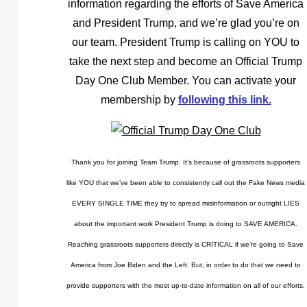
information regarding the efforts of Save America
and President Trump, and we’re glad you’re on
our team. President Trump is calling on YOU to
take the next step and become an Official Trump
Day One Club Member. You can activate your
membership by
following this link.
Thank you for joining Team Trump. It’s because of grassroots supporters
like YOU that we’ve been able to consistently call out the Fake News media
EVERY SINGLE TIME they try to spread misinformation or outright LIES
about the important work President Trump is doing to SAVE AMERICA.
Reaching grassroots supporters directly is CRITICAL if we’re going to Save
America from Joe Biden and the Left. But, in order to do that we need to
provide supporters with the most up-to-date information on all of our efforts.