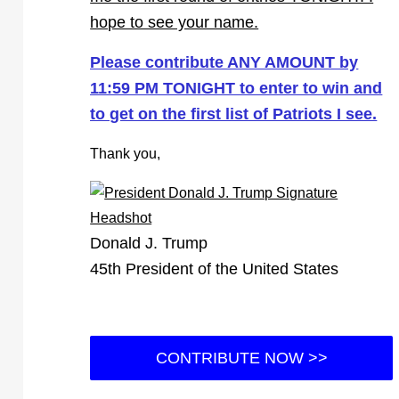
hope to see your name.
Please contribute ANY AMOUNT by
11:59 PM TONIGHT to enter to win and
to get on the first list of Patriots I see.
Thank you,
Donald J. Trump
45th President of the United States
CONTRIBUTE NOW >>