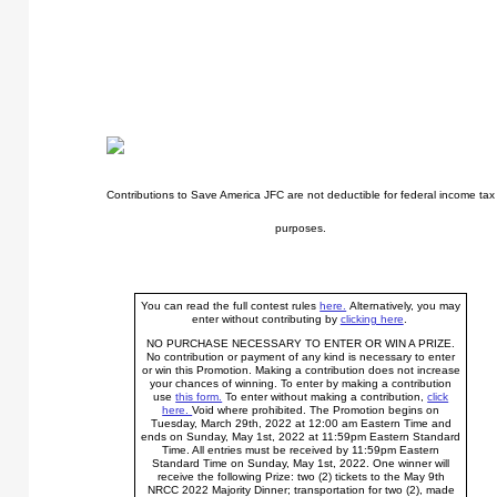
Contributions to Save America JFC are not deductible for federal income tax
purposes.
You can read the full contest rules
here.
Alternatively, you may
enter without contributing by
clicking here
.
NO PURCHASE NECESSARY TO ENTER OR WIN A PRIZE.
No contribution or payment of any kind is necessary to enter
or win this Promotion. Making a contribution does not increase
your chances of winning. To enter by making a contribution
use
this form.
To enter without making a contribution,
click
here.
Void where prohibited. The Promotion begins on
Tuesday, March 29th, 2022 at 12:00 am Eastern Time and
ends on Sunday, May 1st, 2022 at 11:59pm Eastern Standard
Time. All entries must be received by 11:59pm Eastern
Standard Time on Sunday, May 1st, 2022. One winner will
receive the following Prize: two (2) tickets to the May 9th
NRCC 2022 Majority Dinner; transportation for two (2), made