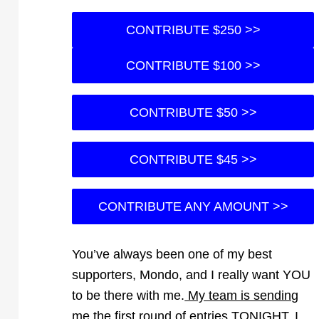
CONTRIBUTE $250 >>
CONTRIBUTE $100 >>
CONTRIBUTE $50 >>
CONTRIBUTE $45 >>
CONTRIBUTE ANY AMOUNT >>
You’ve always been one of my best
supporters, Mondo, and I really want YOU
to be there with me.
My team is sending
me the first round of entries TONIGHT. I