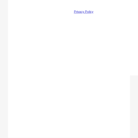
Privacy Policy