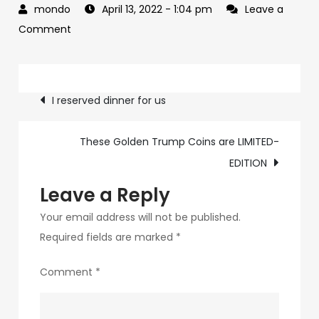
April 13, 2022
- 1:04 pm
Leave a
on
Comment
You
&
Post
ME
I reserved dinner for us
at
navigation
dinner
These Golden Trump Coins are LIMITED-
EDITION
Leave a Reply
Your email address will not be published.
Required fields are marked
*
Comment
*