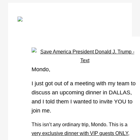
Mondo,
I just got out of a meeting with my team to
discuss an upcoming dinner in DALLAS,
and I told them I wanted to invite YOU to
join me.
This isn’t any ordinary trip, Mondo. This is a
very exclusive dinner with VIP guests ONLY
,