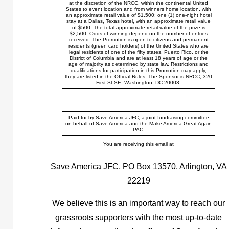
at the discretion of the NRCC, within the continental United
States to event location and from winners home location, with
an approximate retail value of $1,500; one (1) one-night hotel
stay at a Dallas, Texas hotel, with an approximate retail value
of $500. The total approximate retail value of the prize is
$2,500. Odds of winning depend on the number of entries
received. The Promotion is open to citizens and permanent
residents (green card holders) of the United States who are
legal residents of one of the fifty states, Puerto Rico, or the
District of Columbia and are at least 18 years of age or the
age of majority as determined by state law. Restrictions and
qualifications for participation in this Promotion may apply,
they are listed in the Official Rules. The Sponsor is NRCC, 320
First St SE, Washington, DC 20003.
Paid for by Save America JFC, a joint fundraising committee
on behalf of Save America and the Make America Great Again
PAC.
You are receiving this email at
Save America JFC, PO Box 13570, Arlington, VA
22219
We believe this is an important way to reach our
grassroots supporters with the most up-to-date