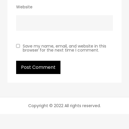
Website
Save my name, email, and website in this
browser for the next time I comment.
Copyright © 2022 All rights reserved.