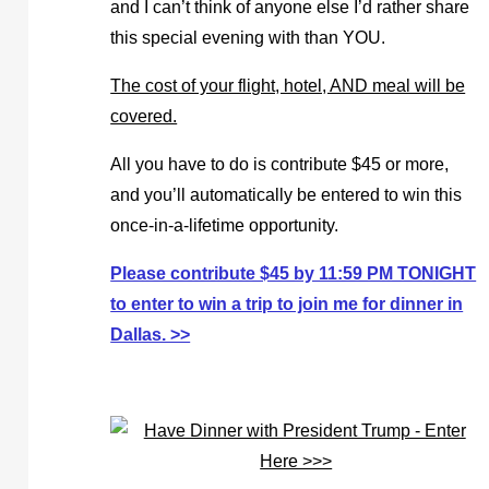
and I can’t think of anyone else I’d rather share
this special evening with than YOU.
The cost of your flight, hotel, AND meal will be
covered.
All you have to do is contribute $45 or more,
and you’ll automatically be entered to win this
once-in-a-lifetime opportunity.
Please contribute $45 by 11:59 PM TONIGHT
to enter to win a trip to join me for dinner in
Dallas. >>