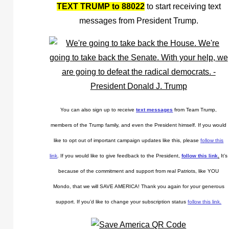
TEXT TRUMP to 88022
to start receiving text
messages from President Trump.
You can also sign up to receive
text messages
from Team Trump,
members of the Trump family, and even the President himself. If you would
like to opt out of important campaign updates like this, please
follow this
link
. If you would like to give feedback to the President,
follow this link
.
It’s
because of the commitment and support from real Patriots, like YOU
Mondo, that we will SAVE AMERICA! Thank you again for your generous
support. If you’d like to change your subscription status
follow this link.