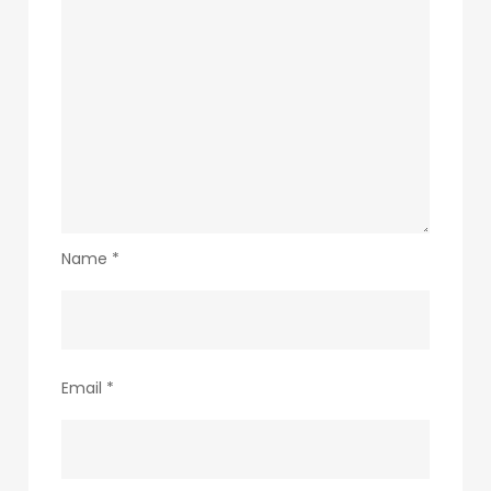
Name
*
Email
*