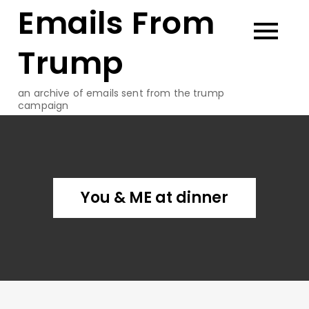
Emails From
Skip
to
content
Trump
an archive of emails sent from the trump
campaign
You & ME at dinner