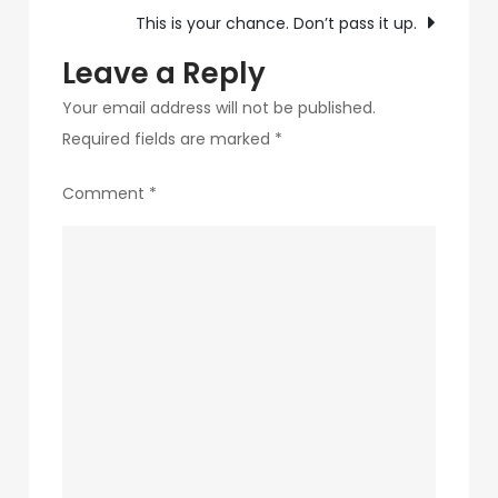
navigation
This is your chance. Don’t pass it up.
Leave a Reply
Your email address will not be published.
Required fields are marked
*
Comment
*