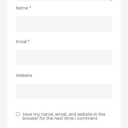
Name
*
Email
*
Website
Save my name, email, and website in this
browser for the next time I comment.