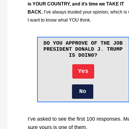
is YOUR COUNTRY, and it’s time we TAKE IT
BACK.
I’ve always trusted your opinion, which is
I want to know what YOU think.
DO YOU APPROVE OF THE JOB
PRESIDENT DONALD J. TRUMP
IS DOING?
Yes
No
I’ve asked to see the first 100 responses. 
sure yours is one of them.