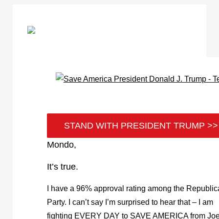
STAND WITH PRESIDENT TRUMP >>
Mondo,
It’s true.
I have a 96% approval rating among the Republi
Party. I can’t say I’m surprised to hear that – I am
fighting EVERY DAY to SAVE AMERICA from Jo