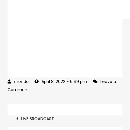
April 8, 2022
- 6:49 pm
Leave a
on
Comment
It’s
true.
Post
LIVE BROADCAST