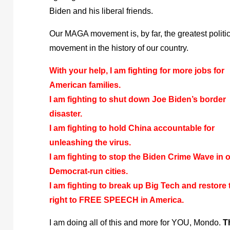
Biden and his liberal friends.
Our MAGA movement is, by far, the greatest politi
movement in the history of our country.
With your help, I am fighting for more jobs for
American families.
I am fighting to shut down Joe Biden’s border
disaster.
I am fighting to hold China accountable for
unleashing the virus.
I am fighting to stop the Biden Crime Wave in 
Democrat-run cities.
I am fighting to break up Big Tech and restore 
right to FREE SPEECH in America.
I am doing all of this and more for YOU, Mondo.
T