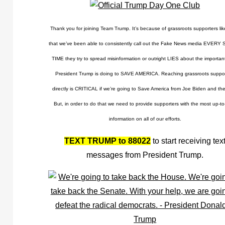
Thank you for joining Team Trump. It’s because of grassroots supporters l
that we’ve been able to consistently call out the Fake News media EVERY
TIME they try to spread misinformation or outright LIES about the importan
President Trump is doing to SAVE AMERICA. Reaching grassroots suppor
directly is CRITICAL if we’re going to Save America from Joe Biden and the
But, in order to do that we need to provide supporters with the most up-to
information on all of our efforts.
TEXT TRUMP to 88022
to start receiving tex
messages from President Trump.