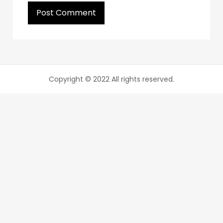
Copyright © 2022 All rights reserved.