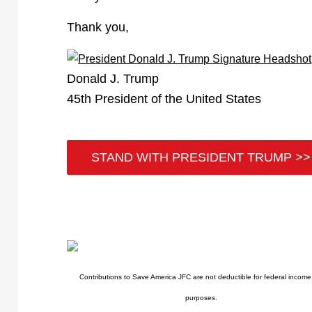
Thank you,
Donald J. Trump
45th President of the United States
STAND WITH PRESIDENT TRUMP >>
Contributions to Save America JFC are not deductible for federal income
purposes.