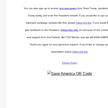
You can also sign up to receive
text messages
from Team Trump, members
Trump family, and even the President himself. If you would like to opt ou
important campaign updates like this, please
follow this link
. If you would l
give feedback to the President,
follow this link
.
It’s because of the comm
and support from real Patriots, like YOU Mondo, that we will SAVE AMER
Thank you again for your generous support. If you’d like to change yo
subscription status
follow this link.
Privacy Policy