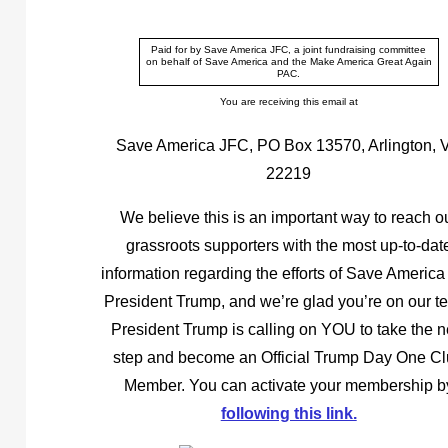
Paid for by Save America JFC, a joint fundraising committee
on behalf of Save America and the Make America Great Again
PAC.
You are receiving this email at
Save America JFC, PO Box 13570, Arlington, 
22219
We believe this is an important way to reach o
grassroots supporters with the most up-to-dat
information regarding the efforts of Save America
President Trump, and we’re glad you’re on our t
President Trump is calling on YOU to take the n
step and become an Official Trump Day One C
Member. You can activate your membership b
following this link.