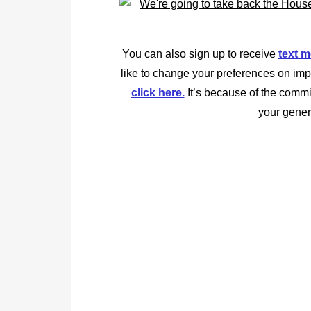
You can also sign up to receive
text 
like to change your preferences on imp
click here.
It’s because of the commi
your gener