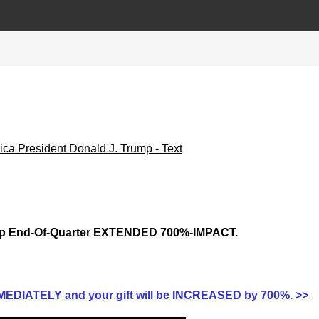
p End-Of-Quarter EXTENDED 700%-IMPACT.
EDIATELY and your gift will be INCREASED by 700%. >>