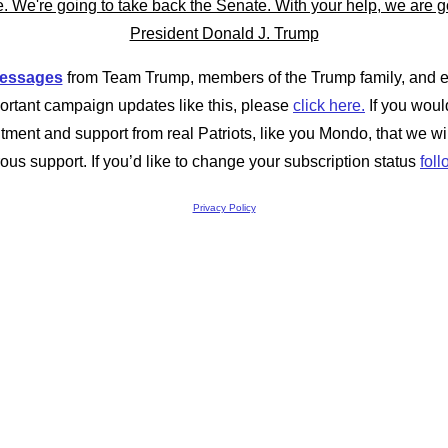
messages
from Team Trump, members of the Trump family, and ev
ortant campaign updates like this, please
click here.
If you would
tment and support from real Patriots, like you Mondo, that we w
ous support. If you’d like to change your subscription status
foll
Privacy Policy