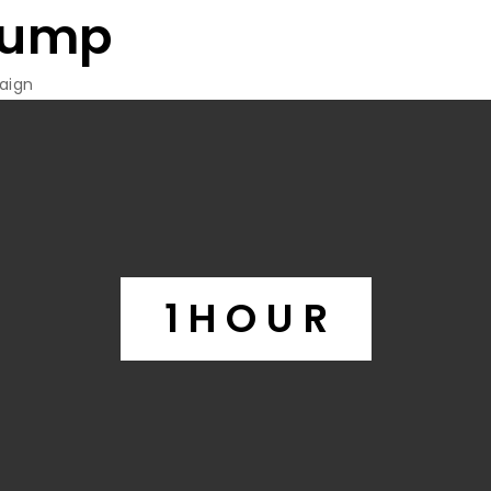
rump
aign
1 H O U R