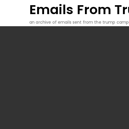
Emails From T
Skip
to
content
an archive of emails sent from the trump camp