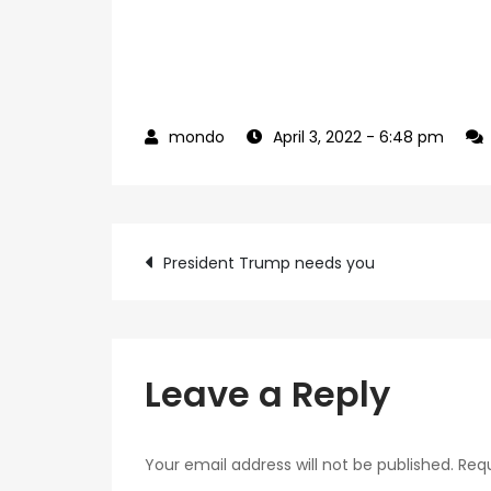
April 3, 2022
- 6:48 pm
Post
President Trump needs you
navigation
Leave a Reply
Your email address will not be published.
Requ