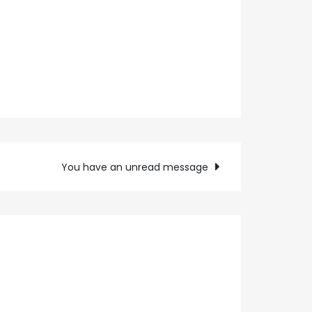
You have an unread message