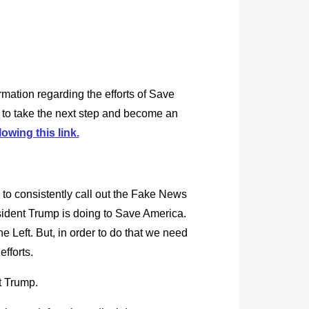
rmation regarding the efforts of Save
 to take the next step and become an
lowing this link.
 to consistently call out the Fake News
esident Trump is doing to Save America.
e Left. But, in order to do that we need
efforts.
t Trump.