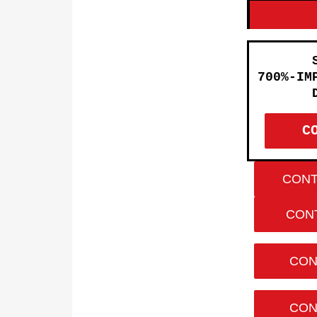
700%-IM
C
CONT
CONT
CON
CON