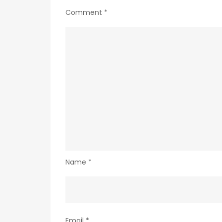
Comment
*
Name
*
Email
*