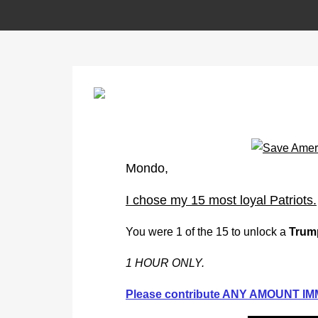
Mondo,
I chose my 15 most loyal Patriots.
You were 1 of the 15 to unlock a
Trum
1 HOUR ONLY.
Please contribute ANY AMOUNT IMM