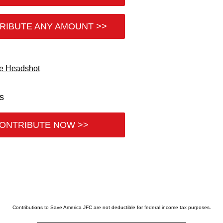
RIBUTE ANY AMOUNT >>
es
ONTRIBUTE NOW >>
Contributions to Save America JFC are not deductible for federal income tax purposes.