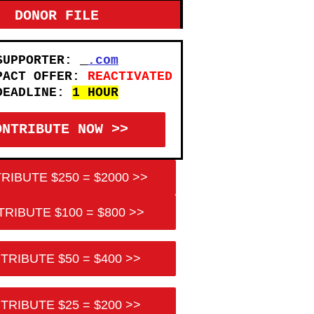
DONOR FILE
SUPPORTER:
.com
PACT OFFER:
REACTIVATED
DEADLINE:
1 HOUR
ONTRIBUTE NOW >>
RIBUTE $250 = $2000 >>
RIBUTE $100 = $800 >>
TRIBUTE $50 = $400 >>
TRIBUTE $25 = $200 >>