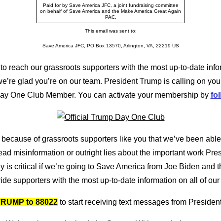
Paid for by Save America JFC, a joint fundraising committee
on behalf of Save America and the Make America Great Again
PAC.
This email was sent to:
Save America JFC, PO Box 13570, Arlington, VA, 22219 US
to reach our grassroots supporters with the most up-to-date info
’re glad you’re on our team. President Trump is calling on you
Day One Club Member. You can activate your membership by
fol
 because of grassroots supporters like you that we’ve been able
read misinformation or outright lies about the important work Pr
 is critical if we’re going to Save America from Joe Biden and th
ide supporters with the most up-to-date information on all of our 
RUMP to 88022
to start receiving text messages from Presiden