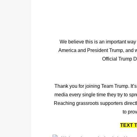
We believe this is an important way 
America and President Trump, and we
Official Trump 
Thank you for joining Team Trump. It’s
media every single time they try to sp
Reaching grassroots supporters directly
to prov
TEXT T