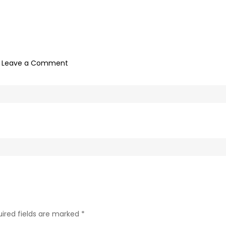
on
Leave a Comment
1
H
O
U
R
ired fields are marked
*