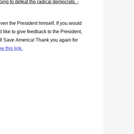
en the President himself. If you would
 like to give feedback to the President,
ill Save America! Thank you again for
ow this link.