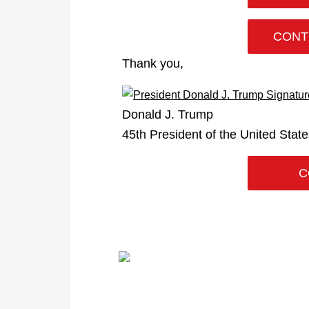
CONT
Thank you,
Donald J. Trump
45th President of the United Stat
C